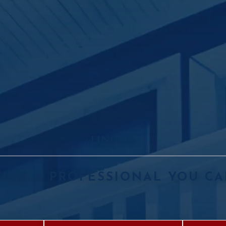
FIND US
ITH A PROFESSIONAL YOU CA