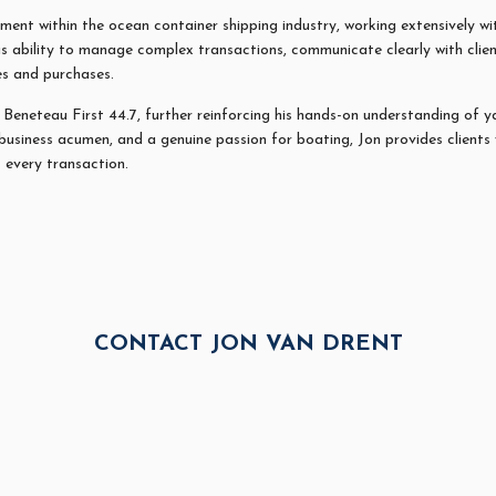
ent within the ocean container shipping industry, working extensively wit
is ability to manage complex transactions, communicate clearly with clien
es and purchases.
a Beneteau First 44.7, further reinforcing his hands-on understanding of 
business acumen, and a genuine passion for boating,
Jon
provides clients
 every transaction.
CONTACT JON VAN DRENT