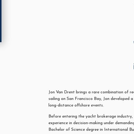
Jon
Van Drent brings a rare combination of real
sailing on San Francisco Bay,
Jon
developed a 
long-distance offshore events.
Before entering the yacht brokerage industry,
experience in decision-making under demanding 
Bachelor of Science degree in International B