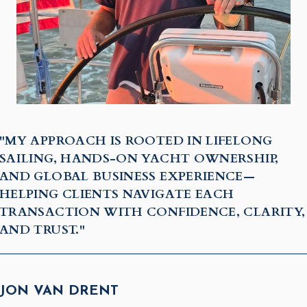
"MY APPROACH IS ROOTED IN LIFELONG
SAILING, HANDS-ON YACHT OWNERSHIP,
AND GLOBAL BUSINESS EXPERIENCE—
HELPING CLIENTS NAVIGATE EACH
TRANSACTION WITH CONFIDENCE, CLARITY,
AND TRUST."
JON VAN DRENT