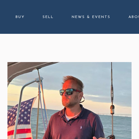
BUY
SELL
NEWS & EVENTS
ABO