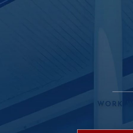
WORK W