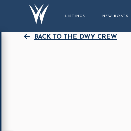
LISTINGS
NEW BOATS
BACK TO THE DWY CREW