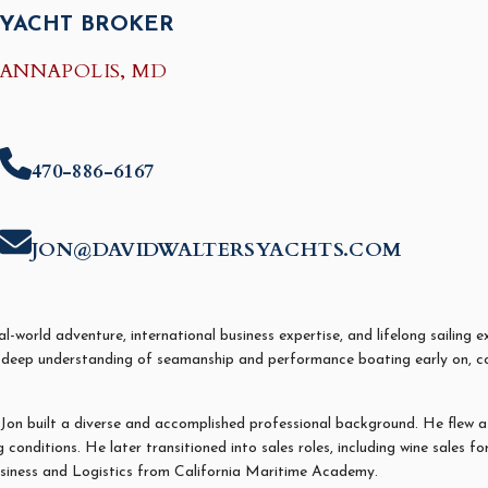
YACHT BROKER
ANNAPOLIS, MD
470-886-6167
JON@DAVIDWALTERSYACHTS.COM
-world adventure, international business expertise, and lifelong sailing e
deep understanding of seamanship and performance boating early on, com
Jon
built a diverse and accomplished professional background. He flew as 
conditions. He later transitioned into sales roles, including wine sales f
usiness and Logistics from California Maritime Academy.