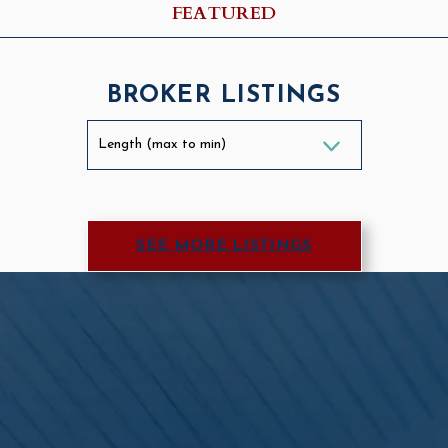
FEATURED
BROKER LISTINGS
SEE MORE LISTINGS