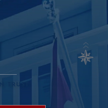
N TRUST