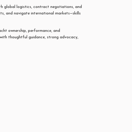
h global logistics, contract negotiations, and
ts, and navigate international markets—skills
yacht ownership, performance, and
 with thoughtful guidance, strong advocacy,