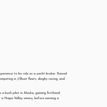
xperience to his role as a yacht broker. Raised
peting in J/Boat fleets, dinghy racing, and
a bush pilot in Alaska, gaining firsthand
or a Napa Valley winery, before earning a