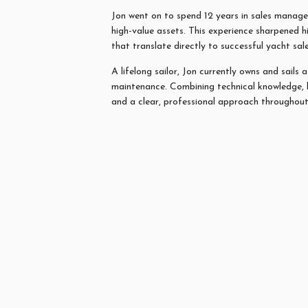
Jon
went on to spend 12 years in sales managem
high-value assets. This experience sharpened h
that translate directly to successful yacht sal
A lifelong sailor,
Jon
currently owns and sails 
maintenance. Combining technical knowledge, 
and a clear, professional approach throughout