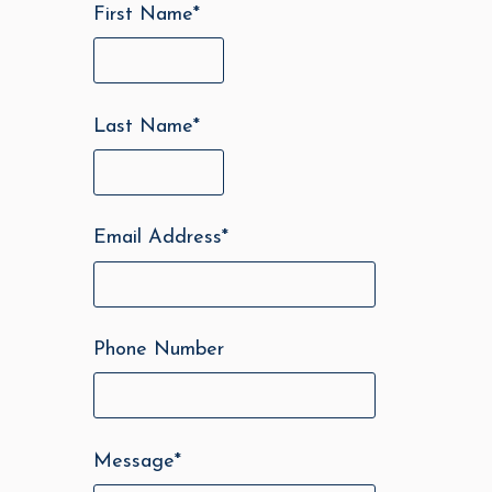
First Name
*
Last Name
*
Email Address
*
Phone Number
Message
*