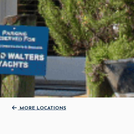
MORE LOCATIONS