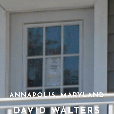
ANNAPOLIS, MARYLAND
DAVID WALTERS