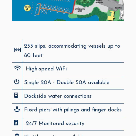
235 slips, accommodating vessels up to
80 feet
High-speed WiFi
Single 20A - Double 50A available
Dockside water connections
Fixed piers with pilings and finger docks
24/7 Monitored security