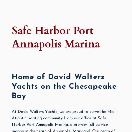
Safe Harbor Port
Annapolis Marina
Home of David Walters
Yachts on the Chesapeake
Bay
At
David Walters Yachts
, we are proud to serve the Mid-
Atlantic boating community from our office at Safe
Harbor
Port Annapolis Marina
, a premier full-service
marina in the heart of Annapolis, Maryland. Our team of