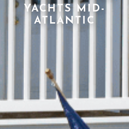
YACHTS MID-
ATLANTIC