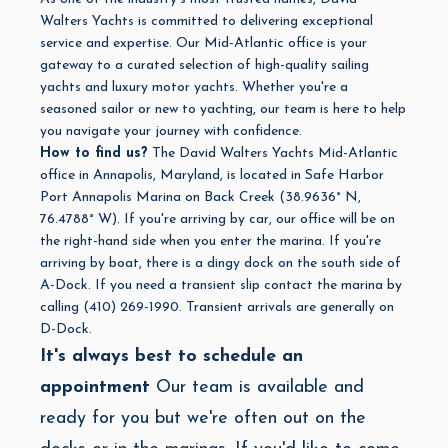
Walters Yachts is committed to delivering exceptional
service and expertise. Our Mid-Atlantic office is your
gateway to a curated selection of high-quality sailing
yachts and luxury motor yachts. Whether you're a
seasoned sailor or new to yachting, our team is here to help
you navigate your journey with confidence.
How to find us?
The David Walters Yachts Mid-Atlantic
office in Annapolis, Maryland, is located in Safe Harbor
Port Annapolis Marina on Back Creek (
38.9636° N,
76.4788° W). If you're arriving by car, our office will be on
the right-hand side when you enter the marina. If you're
arriving by boat, there is a dingy dock on the south side of
A-Dock. If you need a transient slip contact the marina by
calling (410) 269-1990. Transient arrivals are generally on
D-Dock.
It's always best to schedule an
appointment
Our team is available and
ready for you but we're often out on the