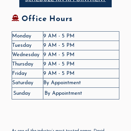
Office Hours
Monday
9 AM - 5 PM
Tuesday
9 AM - 5 PM
Wednesday
9 AM - 5 PM
Thursday
9 AM - 5 PM
Friday
9 AM - 5 PM
Saturday
By Appointment
Sunday
By Appointment
As one of the industry’s most trusted names, David