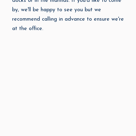
docks or in the marinas. If you'd like to come
by, we'll be happy to see you but we
recommend calling in advance to ensure we're
at the office.