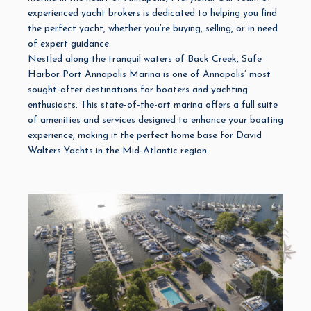
experienced yacht brokers is dedicated to helping you find
the perfect yacht, whether you’re buying, selling, or in need
of expert guidance.
Nestled along the tranquil waters of Back Creek, Safe
Harbor
Port Annapolis Marina
is one of Annapolis’ most
sought-after destinations for boaters and yachting
enthusiasts. This
state-of-the-art marina
offers a full suite
of amenities and services designed to enhance your boating
experience, making it the perfect home base for David
Walters Yachts in the Mid-Atlantic region.