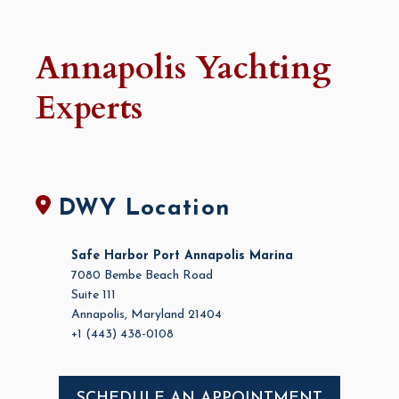
Annapolis Yachting
Experts
DWY Location
Safe Harbor Port Annapolis Marina
7080 Bembe Beach Road
Suite 111
Annapolis, Maryland 21404
+1 (443) 438-0108
SCHEDULE AN APPOINTMENT