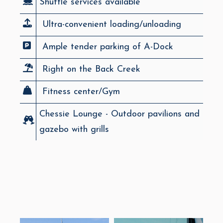
Shuttle services available
Ultra-convenient loading/unloading
Ample tender parking of A-Dock
Right on the Back Creek
Fitness center/Gym
Chessie Lounge - Outdoor pavilions and
gazebo with grills