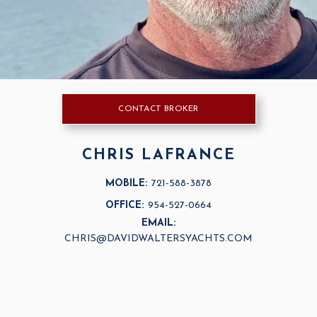
CONTACT BROKER
CHRIS LAFRANCE
MOBILE:
721-588-3878
OFFICE:
954-527-0664
EMAIL:
CHRIS@DAVIDWALTERSYACHTS.COM