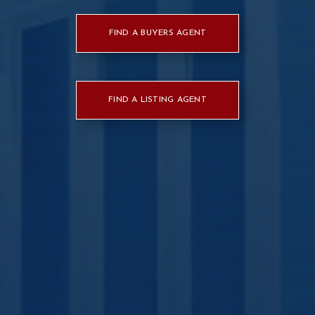
FIND A BUYERS AGENT
FIND A LISTING AGENT