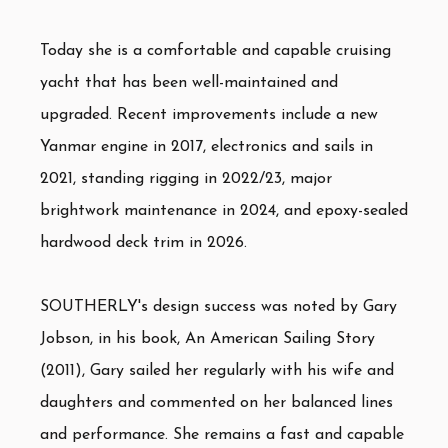
Today she is a comfortable and capable cruising
yacht that has been well-maintained and
upgraded. Recent improvements include a new
Yanmar engine in 2017, electronics and sails in
2021, standing rigging in 2022/23, major
brightwork maintenance in 2024, and epoxy-sealed
hardwood deck trim in 2026.
SOUTHERLY's design success was noted by Gary
Jobson, in his book, An American Sailing Story
(2011), Gary sailed her regularly with his wife and
daughters and commented on her balanced lines
and performance. She remains a fast and capable