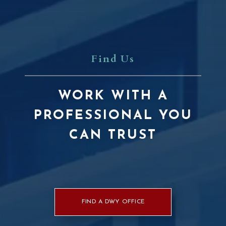
Find Us
WORK WITH A
PROFESSIONAL YOU
CAN TRUST
FIND A DWY OFFICE