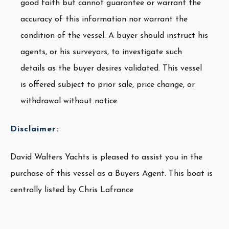
good faith but cannot guarantee or warrant the
accuracy of this information nor warrant the
condition of the vessel. A buyer should instruct his
agents, or his surveyors, to investigate such
details as the buyer desires validated. This vessel
is offered subject to prior sale, price change, or
withdrawal without notice.
Disclaimer:
David Walters Yachts is pleased to assist you in the
purchase of this vessel as a Buyers Agent. This boat is
centrally listed by Chris Lafrance