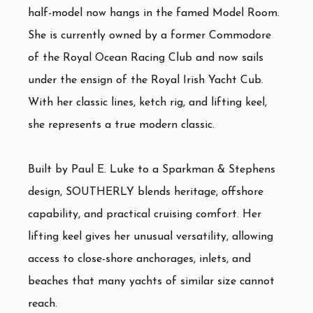
half-model now hangs in the famed Model Room.
She is currently owned by a former Commodore
of the Royal Ocean Racing Club and now sails
under the ensign of the Royal Irish Yacht Cub.
With her classic lines, ketch rig, and lifting keel,
she represents a true modern classic.
Built by Paul E. Luke to a Sparkman & Stephens
design, SOUTHERLY blends heritage, offshore
capability, and practical cruising comfort. Her
lifting keel gives her unusual versatility, allowing
access to close-shore anchorages, inlets, and
beaches that many yachts of similar size cannot
reach.