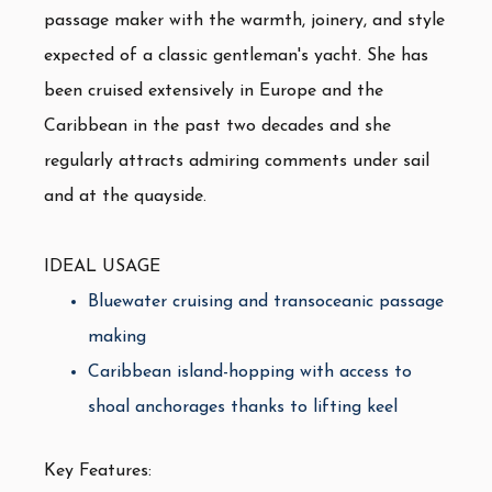
passage maker with the warmth, joinery, and style
expected of a classic gentleman's yacht. She has
been cruised extensively in Europe and the
Caribbean in the past two decades and she
regularly attracts admiring comments under sail
and at the quayside.
IDEAL USAGE
Bluewater cruising and transoceanic passage
making
Caribbean island-hopping with access to
shoal anchorages thanks to lifting keel
Key Features: