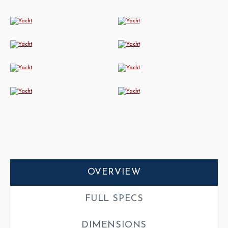
OVERVIEW
FULL SPECS
DIMENSIONS