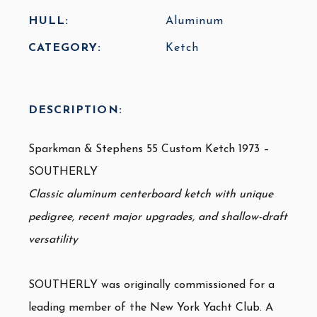
HULL:
Aluminum
CATEGORY:
Ketch
DESCRIPTION:
Sparkman & Stephens 55 Custom Ketch 1973 –
SOUTHERLY
Classic aluminum centerboard ketch with unique
pedigree, recent major upgrades, and shallow-draft
versatility
SOUTHERLY was
originally commissioned for a
leading member of the New York Yacht Club
. A