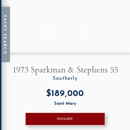
1973 Sparkman & Stephens 55
Southerly
$189,000
Saint Mary
ENQUIRE