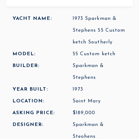
YACHT NAME:
1973 Sparkman &
Stephens 55 Custom
ketch Southerly
MODEL:
55 Custom ketch
BUILDER:
Sparkman &
Stephens
YEAR BUILT:
1973
LOCATION:
Saint Mary
ASKING PRICE:
$189,000
DESIGNER:
Sparkman &
Steohens