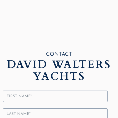
CONTACT
DAVID WALTERS
YACHTS