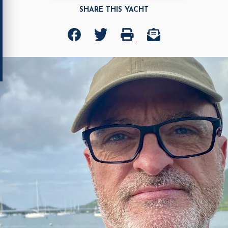
SHARE THIS YACHT