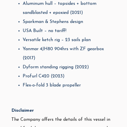
Aluminum hull – topsides + bottom
sandblasted + epoxied (2021)
Sparkman & Stephens design
USA Built – no tariff!
Versatile ketch rig – 23 sails plan
Yanmar 4JH80 904hrs with ZF gearbox
(2017)
Dyform standing rigging (2022)
Profurl C420 (2023)
Flex-o-fold 3 blade propeller
Disclaimer
The Company offers the details of this vessel in