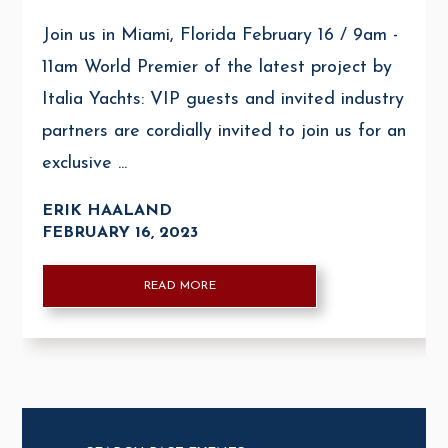
Join us in Miami, Florida February 16 / 9am -
11am World Premier of the latest project by
Italia Yachts: VIP guests and invited industry
partners are cordially invited to join us for an
exclusive ...
ERIK HAALAND
FEBRUARY 16, 2023
READ MORE