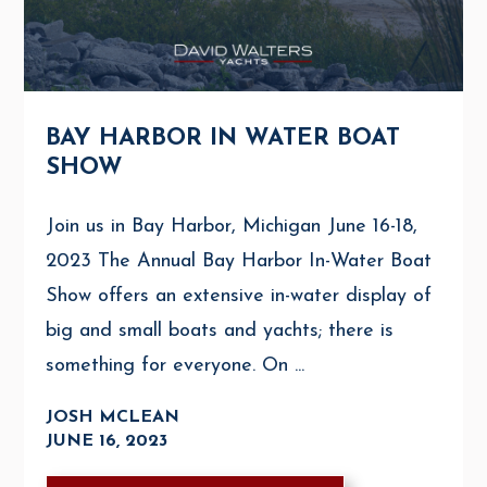
BAY HARBOR IN WATER BOAT
SHOW
Join us in Bay Harbor, Michigan June 16-18,
2023 The Annual Bay Harbor In-Water Boat
Show offers an extensive in-water display of
big and small boats and yachts; there is
something for everyone. On ...
JOSH MCLEAN
JUNE 16, 2023