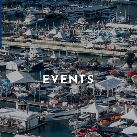
EVENTS