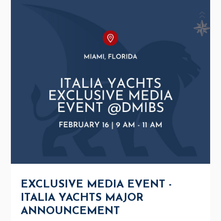
EXCLUSIVE MEDIA EVENT -
ITALIA YACHTS MAJOR
ANNOUNCEMENT