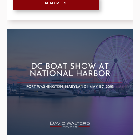
READ MORE