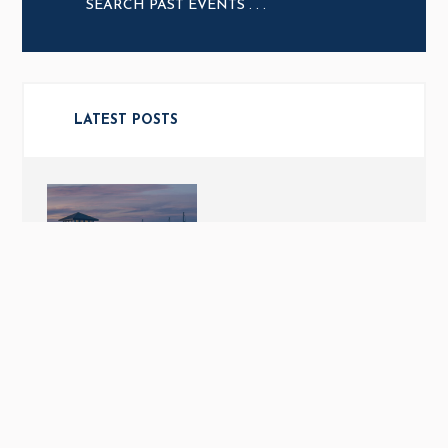
LATEST POSTS
THE MJM EXPERIENCE