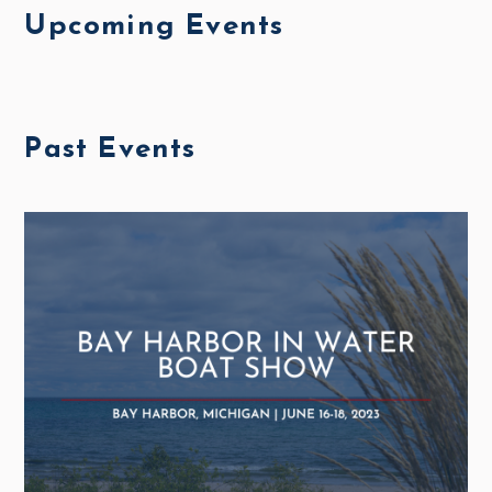
Upcoming Events
Past Events