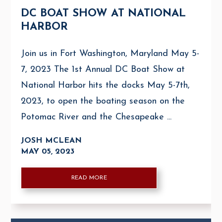
DC BOAT SHOW AT NATIONAL
HARBOR
Join us in Fort Washington, Maryland May 5-
7, 2023 The 1st Annual DC Boat Show at
National Harbor hits the docks May 5-7th,
2023, to open the boating season on the
Potomac River and the Chesapeake ...
JOSH MCLEAN
MAY 05, 2023
READ MORE