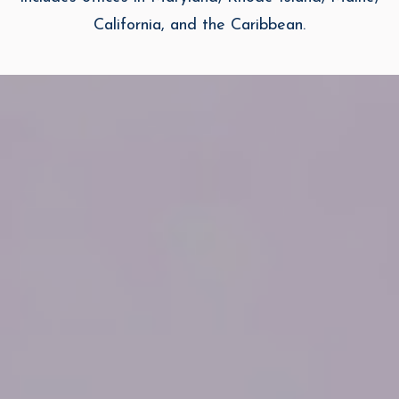
California, and the Caribbean.