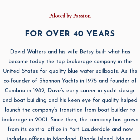
Piloted by Passion
FOR OVER 40 YEARS
David Walters and his wife Betsy built what has
become today the top brokerage company in the
United States for quality blue water sailboats. As the
co-founder of Shannon Yachts in 1975 and founder of
Cambria in 1982, Dave’s early career in yacht design
and boat building and his keen eye for quality helped
launch the company’s transition from boat builder to
brokerage in 2001. Since then, the company has grown
from its central office in Fort Lauderdale and now
includes offices in Maryland, Rhode Island, Maine,