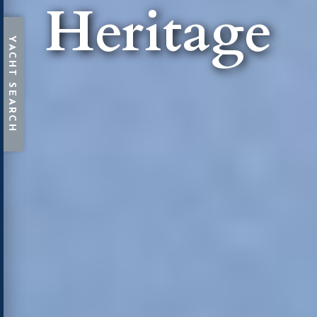
Heritage