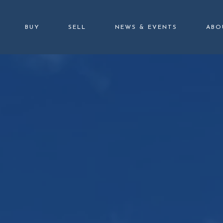
BUY
SELL
NEWS & EVENTS
ABO