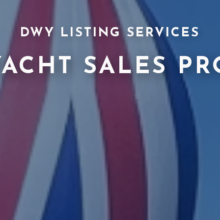
DWY LISTING SERVICES
YACHT SALES PR