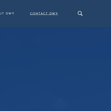
UT DWY
CONTACT DWY