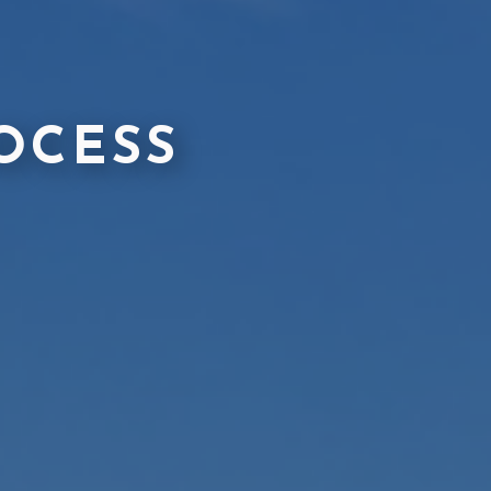
OCESS