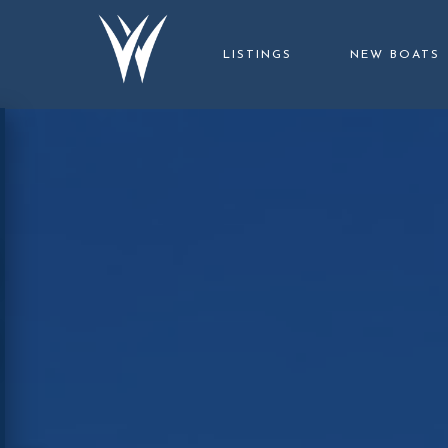
LISTINGS
NEW BOATS