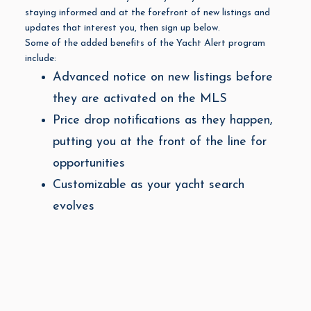
staying informed and at the forefront of new listings and
updates that interest you, then sign up below.
Some of the added benefits of the Yacht Alert program
include:
Advanced notice on new listings before
they are activated on the MLS
Price drop notifications as they happen,
putting you at the front of the line for
opportunities
Customizable as your yacht search
evolves