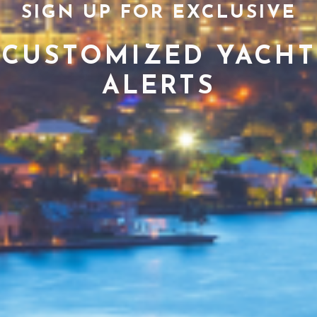
SIGN UP FOR EXCLUSIVE
CUSTOMIZED YACHT
ALERTS