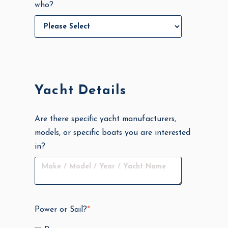
who?
Yacht Details
Are there specific yacht manufacturers,
models, or specific boats you are interested
in?
Power or Sail?
*