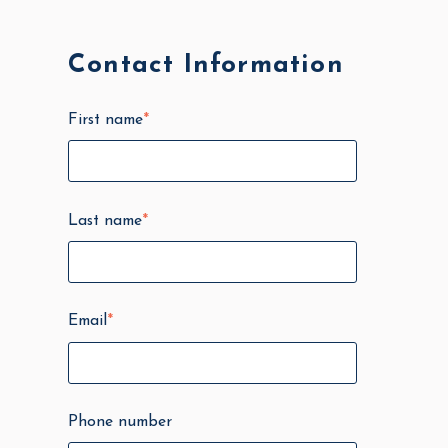
Contact Information
First name
*
Last name
*
Email
*
Phone number