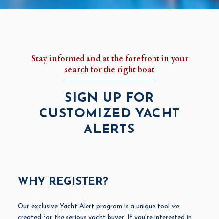
Stay informed and at the forefront in your
search for the right boat
SIGN UP FOR
CUSTOMIZED YACHT
ALERTS
WHY REGISTER?
Our exclusive Yacht Alert program is a unique tool we
created for the serious yacht buyer. If you're interested in