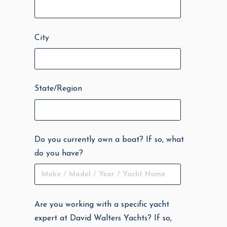
City
State/Region
Do you currently own a boat? If so, what
do you have?
Are you working with a specific yacht
expert at David Walters Yachts? If so,