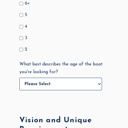
6+
5
4
3
2
What best describes the age of the boat
you're looking for?
Vision and Unique