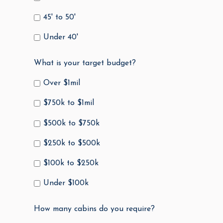
45' to 50'
Under 40'
What is your target budget?
Over $1mil
$750k to $1mil
$500k to $750k
$250k to $500k
$100k to $250k
Under $100k
How many cabins do you require?