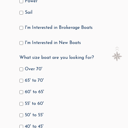
Power
Sail
I'm Interested in Brokerage Boats
I'm Interested in New Boats
What size boat are you looking for?
Over 70'
65' to 70'
60' to 65'
55' to 60'
50' to 55'
40' to 45'