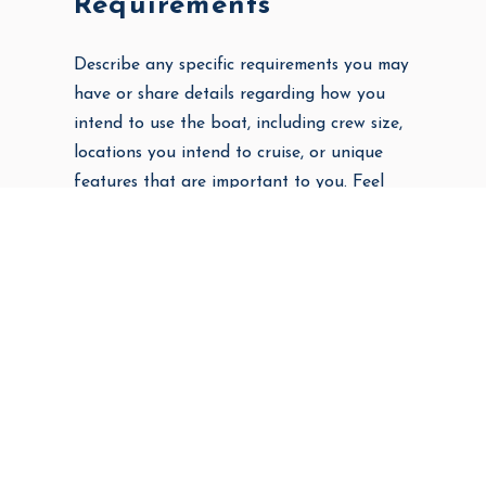
Requirements
Describe any specific requirements you may
have or share details regarding how you
intend to use the boat, including crew size,
locations you intend to cruise, or unique
features that are important to you. Feel
welcome to share as much as you wish to
help us hone your search.
Ideally, when would you like to own your
new boat?