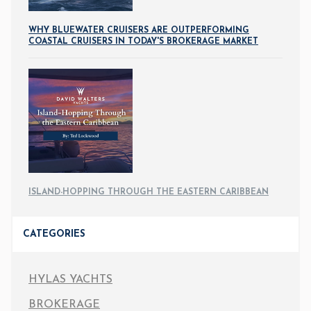
WHY BLUEWATER CRUISERS ARE OUTPERFORMING
COASTAL CRUISERS IN TODAY'S BROKERAGE MARKET
ISLAND-HOPPING THROUGH THE EASTERN CARIBBEAN
CATEGORIES
HYLAS YACHTS
BROKERAGE