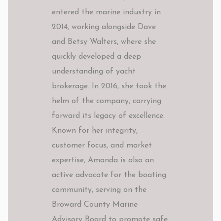
entered the marine industry in
2014, working alongside Dave
and Betsy Walters, where she
quickly developed a deep
understanding of yacht
brokerage. In 2016, she took the
helm of the company, carrying
forward its legacy of excellence.
Known for her integrity,
customer focus, and market
expertise, Amanda is also an
active advocate for the boating
community, serving on the
Broward County Marine
Advisory Board to promote safe