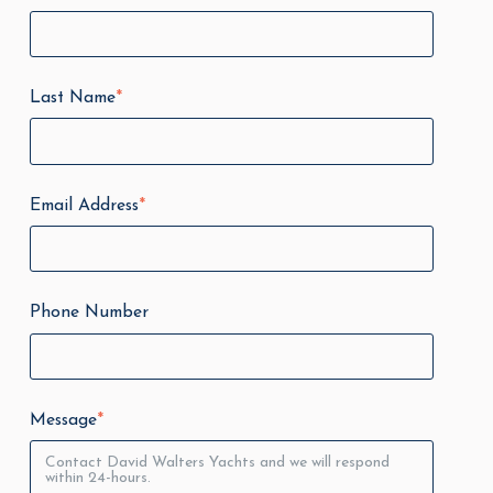
Last Name
*
Email Address
*
Phone Number
Message
*