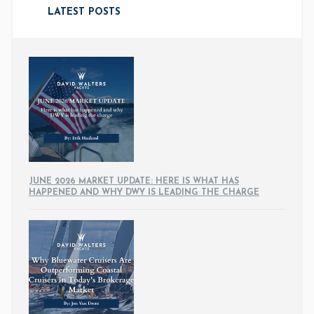
LATEST POSTS
JUNE 2026 MARKET UPDATE: HERE IS WHAT HAS
HAPPENED AND WHY DWY IS LEADING THE CHARGE