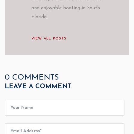
and enjoyable boating in South
Florida.
VIEW ALL POSTS
0 COMMENTS
LEAVE A COMMENT