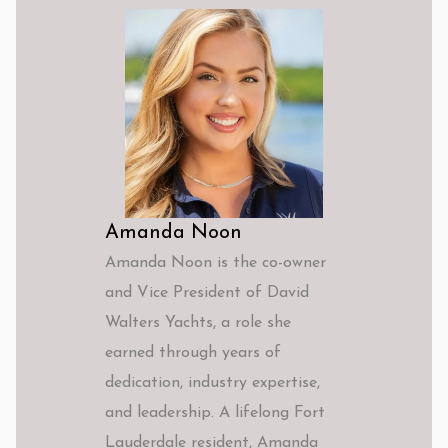
Amanda Noon
Amanda Noon is the co-owner
and Vice President of David
Walters Yachts, a role she
earned through years of
dedication, industry expertise,
and leadership. A lifelong Fort
Lauderdale resident, Amanda