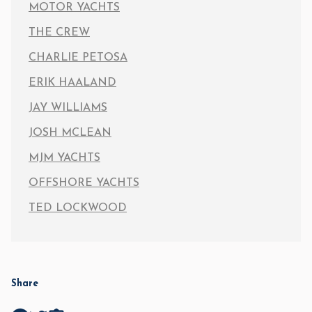
MOTOR YACHTS
THE CREW
CHARLIE PETOSA
ERIK HAALAND
JAY WILLIAMS
JOSH MCLEAN
MJM YACHTS
OFFSHORE YACHTS
TED LOCKWOOD
Share