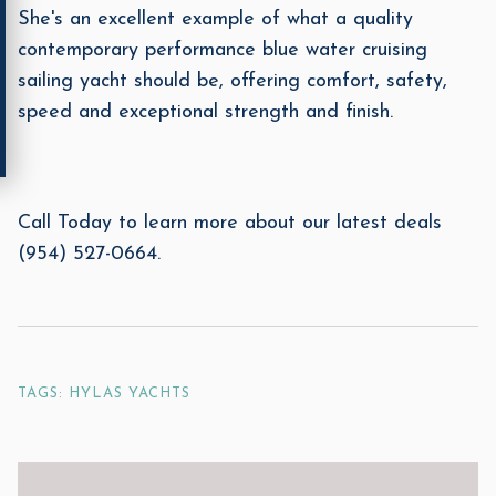
She's an excellent example of what a quality
contemporary performance blue water cruising
sailing yacht should be, offering comfort, safety,
speed and exceptional strength and finish.
Call Today to learn more about our latest deals
(954) 527-0664.
TAGS: HYLAS YACHTS