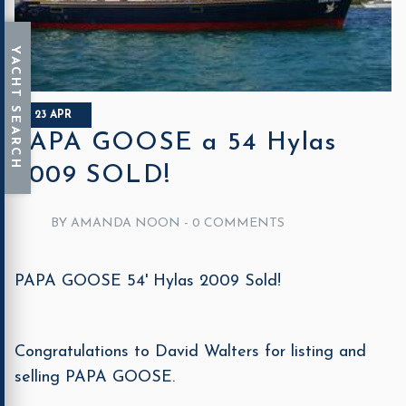
23 APR
PAPA GOOSE a 54 Hylas
2009 SOLD!
BY AMANDA NOON -
0 COMMENTS
PAPA GOOSE 54' Hylas 2009 Sold!
Congratulations to David Walters for listing and
selling PAPA GOOSE.