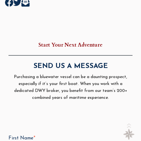
Start Your Next Adventure
SEND US A MESSAGE
Purchasing a bluewater vessel can be a daunting prospect,
especially if it’s your first boat. When you work with a
dedicated DWY broker, you benefit from our team’s 200+
combined years of maritime experience.
First Name
*