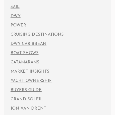
SAIL
DWY
POWER
CRUISING DESTINATIONS
DWY CARIBBEAN
BOAT SHOWS
CATAMARANS
MARKET INSIGHTS
YACHT OWNERSHIP
BUYERS GUIDE
GRAND SOLEIL
JON VAN DRENT