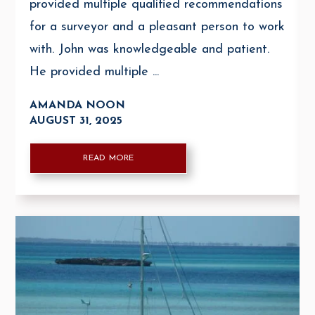
provided multiple qualified recommendations
for a surveyor and a pleasant person to work
with. John was knowledgeable and patient.
He provided multiple ...
AMANDA NOON
AUGUST 31, 2025
READ MORE