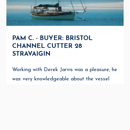
PAM C. - BUYER: BRISTOL
CHANNEL CUTTER 28
STRAVAIGIN
Working with Derek Jarvis was a pleasure; he
was very knowledgeable about the vessel
and also extremely helpful in dealing with
the sellers. I would highly recommend Derek
to anyone interested in ...
AMANDA NOON
AUGUST 31, 2025