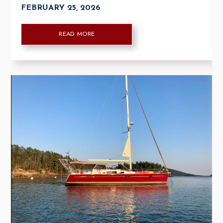
FEBRUARY 25, 2026
READ MORE