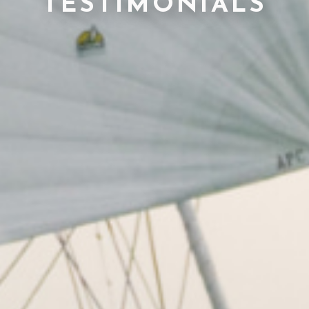
TESTIMONIALS