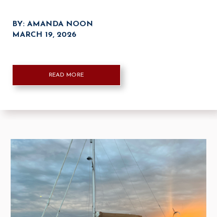
BY: AMANDA NOON
MARCH 19, 2026
READ MORE