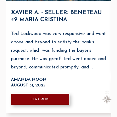
XAVIER A. - SELLER: BENETEAU
49 MARIA CRISTINA
Ted Lockwood was very responsive and went
above and beyond to satisfy the bank's
request, which was funding the buyer's
purchase. He was great! Ted went above and
beyond, communicated promptly, and ...
AMANDA NOON
AUGUST 31, 2025
READ MORE