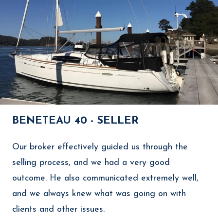
BENETEAU 40 - SELLER
Our broker effectively guided us through the
selling process, and we had a very good
outcome. He also communicated extremely well,
and we always knew what was going on with
clients and other issues.