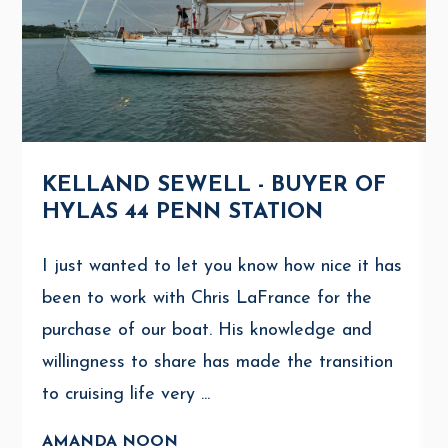
KELLAND SEWELL - BUYER OF
HYLAS 44 PENN STATION
I just wanted to let you know how nice it has
been to work with Chris LaFrance for the
purchase of our boat. His knowledge and
willingness to share has made the transition
to cruising life very ...
AMANDA NOON