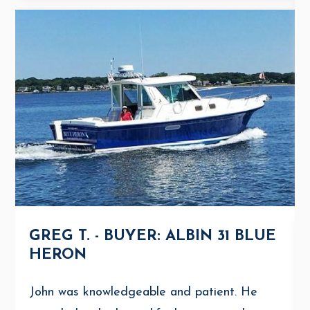
GREG T. - BUYER: ALBIN 31 BLUE
HERON
John was knowledgeable and patient. He