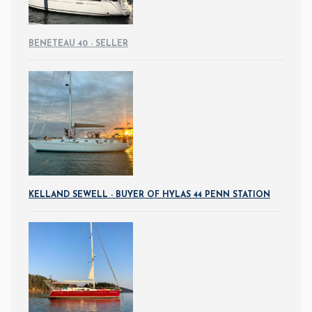
BENETEAU 40 - SELLER
KELLAND SEWELL - BUYER OF HYLAS 44 PENN STATION