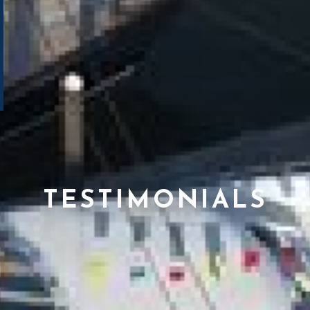
TESTIMONIALS