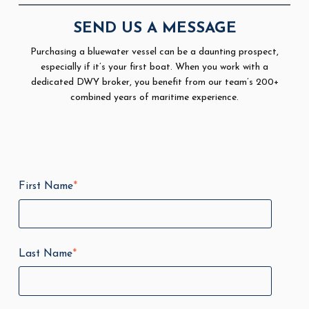
SEND US A MESSAGE
Purchasing a bluewater vessel can be a daunting prospect,
especially if it’s your first boat. When you work with a
dedicated DWY broker, you benefit from our team’s 200+
combined years of maritime experience.
First Name
*
Last Name
*