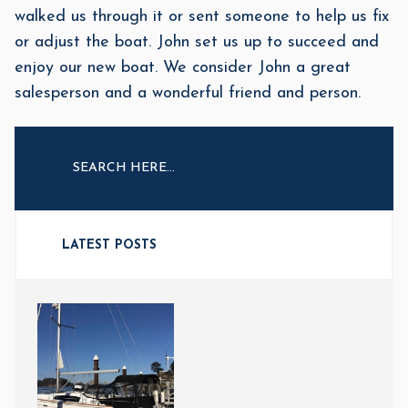
walked us through it or sent someone to help us fix
or adjust the boat. John set us up to succeed and
enjoy our new boat. We consider John a great
salesperson and a wonderful friend and person.
LATEST POSTS