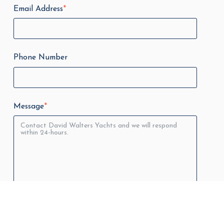
Email Address
*
Phone Number
Message
*