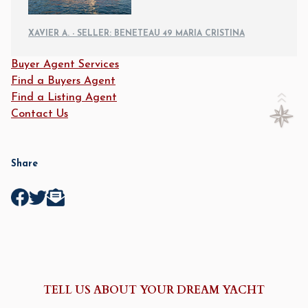
XAVIER A. - SELLER: BENETEAU 49 MARIA CRISTINA
Buyer Agent Services
Find a Buyers Agent
Find a Listing Agent
Contact Us
Share
TELL US ABOUT YOUR DREAM YACHT