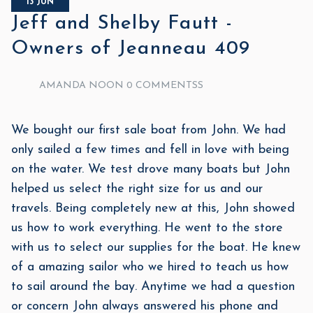
13 JUN
Jeff and Shelby Fautt -
Owners of Jeanneau 409
AMANDA NOON
0 COMMENTSS
We bought our first sale boat from John. We had
only sailed a few times and fell in love with being
on the water. We test drove many boats but John
helped us select the right size for us and our
travels. Being completely new at this, John showed
us how to work everything. He went to the store
with us to select our supplies for the boat. He knew
of a amazing sailor who we hired to teach us how
to sail around the bay. Anytime we had a question
or concern John always answered his phone and