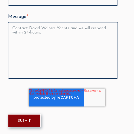
Message
*