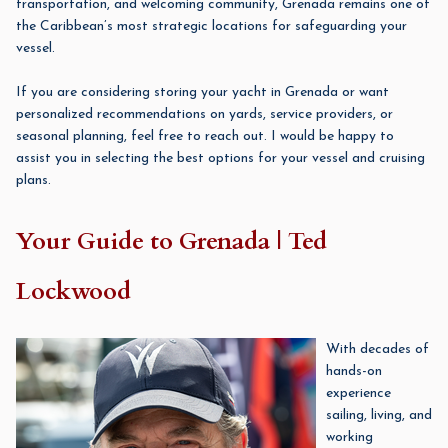
transportation, and welcoming community, Grenada remains one of
the Caribbean’s most strategic locations for safeguarding your
vessel.
If you are considering storing your yacht in Grenada or want
personalized recommendations on yards, service providers, or
seasonal planning, feel free to reach out. I would be happy to
assist you in selecting the best options for your vessel and cruising
plans.
Your Guide to Grenada | Ted
Lockwood
With decades of
hands-on
experience
sailing, living, and
working