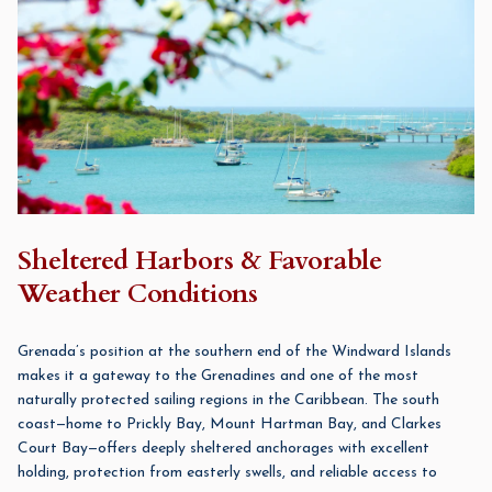
Sheltered Harbors & Favorable
Weather Conditions
Grenada’s position at the southern end of the Windward Islands
makes it a gateway to the Grenadines and one of the most
naturally protected sailing regions in the Caribbean. The south
coast—home to Prickly Bay, Mount Hartman Bay, and Clarkes
Court Bay—offers deeply sheltered anchorages with excellent
holding, protection from easterly swells, and reliable access to