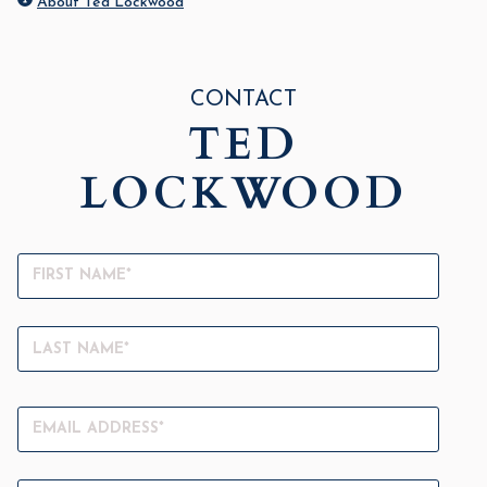
About Ted Lockwood
CONTACT
TED
LOCKWOOD