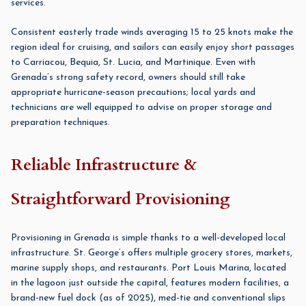
services.
Consistent easterly trade winds averaging 15 to 25 knots make the
region ideal for cruising, and sailors can easily enjoy short passages
to Carriacou, Bequia, St. Lucia, and Martinique. Even with
Grenada’s strong safety record, owners should still take
appropriate hurricane-season precautions; local yards and
technicians are well equipped to advise on proper storage and
preparation techniques.
Reliable Infrastructure &
Straightforward Provisioning
Provisioning in Grenada is simple thanks to a well-developed local
infrastructure. St. George’s offers multiple grocery stores, markets,
marine supply shops, and restaurants.
Port Louis Marina
, located
in the lagoon just outside the capital, features modern facilities, a
brand-new fuel dock (as of 2025), med-tie and conventional slips