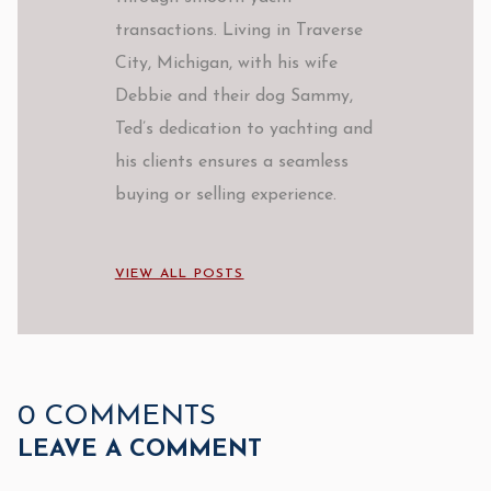
transactions. Living in Traverse
City, Michigan, with his wife
Debbie and their dog Sammy,
Ted’s dedication to yachting and
his clients ensures a seamless
buying or selling experience.
VIEW ALL POSTS
0 COMMENTS
LEAVE A COMMENT