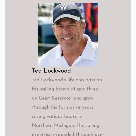
Ted Lockwood
Ted Lockwood’s lifelong passion
for sailing began at age three
on Geist Reservoir and grew
through his formative years
racing various boats in
Northern Michigan. His sailing
expertise expanded through over