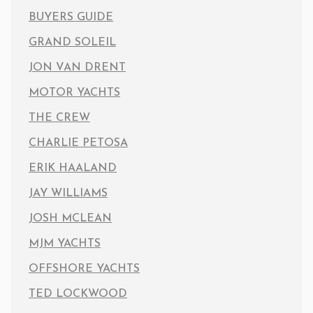
BUYERS GUIDE
GRAND SOLEIL
JON VAN DRENT
MOTOR YACHTS
THE CREW
CHARLIE PETOSA
ERIK HAALAND
JAY WILLIAMS
JOSH MCLEAN
MJM YACHTS
OFFSHORE YACHTS
TED LOCKWOOD