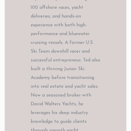
100 offshore races, yacht
deliveries, and hands-on
experience with both high-
performance and bluewater
cruising vessels. A former U.S.
Ski Team downhill racer and
successful entrepreneur, Ted also
built a thriving Junior Ski
Academy before transitioning
into real estate and yacht sales.
Now a seasoned broker with
David Walters Yachts, he
leverages his deep industry
knowledge to guide clients
through smooth yacht