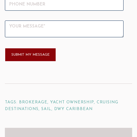
TAGS: BROKERAGE, YACHT OWNERSHIP, CRUISING
DESTINATIONS, SAIL, DWY CARIBBEAN