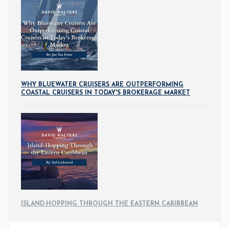
WHY BLUEWATER CRUISERS ARE OUTPERFORMING
COASTAL CRUISERS IN TODAY'S BROKERAGE MARKET
ISLAND-HOPPING THROUGH THE EASTERN CARIBBEAN