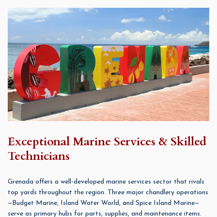
Exceptional Marine Services & Skilled
Technicians
Grenada offers a well-developed marine services sector that rivals
top yards throughout the region. Three major chandlery operations
—Budget Marine, Island Water World, and Spice Island Marine—
serve as primary hubs for parts, supplies, and maintenance items.