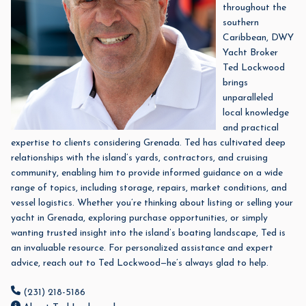
throughout the
southern
Caribbean,
DWY
Yacht Broker
Ted Lockwood
brings
unparalleled
local knowledge
and practical
expertise to clients considering Grenada. Ted has cultivated deep
relationships with the island’s yards, contractors, and cruising
community, enabling him to provide informed guidance on a wide
range of topics, including storage, repairs, market conditions, and
vessel logistics. Whether you’re thinking about listing or selling your
yacht in Grenada, exploring purchase opportunities, or simply
wanting trusted insight into the island’s boating landscape, Ted is
an invaluable resource.
For personalized assistance and expert
advice, reach out to Ted Lockwood—he’s always glad to help.
(231) 218-5186