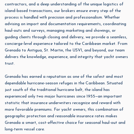
contractors, and a deep understanding of the unique logistics of
island-based transactions, our brokers ensure every step of the
process is handled with precision and professionalism. Whether
advising on import and documentation requirements, coordinating
haul-outs and surveys, managing marketing and showings, or
guiding clients through closing and delivery, we provide a seamless,
concierge-level experience tailored to the Caribbean market. From
Grenada to Antigua, St. Martin, the USVI, and beyond, our team
delivers the knowledge, experience, and integrity that yacht owners
trust.
Grenada has earned a reputation as one of the safest and most
dependable hurricane-season refuges in the Caribbean. Situated
just south of the traditional hurricane belt, the island has
experienced only two major hurricanes since 1955—an important
statistic that insurance underwriters recognize and reward with
more favorable premiums. For yacht owners, this combination of
geographic protection and reasonable insurance rates makes
Grenada a smart, cost-effective choice for seasonal haul-out and
long-term vessel care.