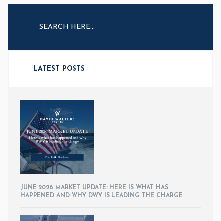
LATEST POSTS
JUNE 2026 MARKET UPDATE: HERE IS WHAT HAS
HAPPENED AND WHY DWY IS LEADING THE CHARGE