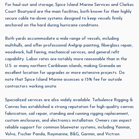
For haul-out and storage,
Spice Island Marine Services
and
Clarkes
Court Boatyard
are the main facilities, both known for their highly
secure cable tie-down systems designed to keep vessels firmly
anchored on the hard during hurricane conditions.
Both yards accommodate a wide range of vessels, including
multihulls, and offer professional Awlgrip painting, fiberglass repair,
woodwork, hull fairing, mechanical services, and general refit
capability. Labor rates are notably more reasonable than in the
U.S. or many northern Caribbean islands, making Grenada an
excellent location for upgrades or more extensive projects. Do
note that Spice Island Marine assesses a 15% fee for outside
contractors working onsite.
Specialized services are also widely available.
Turbulence Rigging &
Canvas
has established a strong reputation for high-quality canvas
fabrication, sail repair, standing and running rigging replacement,
custom enclosures, and electronics installation. Owners can expect
reliable support for common bluewater systems, including Yanmar,
Volvo, Fischer Panda, Raymarine, B&G, Garmin, and Victron.