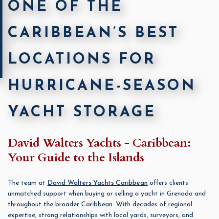
ONE OF THE
CARIBBEAN’S BEST
LOCATIONS FOR
HURRICANE-SEASON
YACHT STORAGE
David Walters Yachts - Caribbean:
Your Guide to the Islands
The team at
David Walters Yachts Caribbean
offers clients
unmatched support when buying or selling a yacht in Grenada and
throughout the broader Caribbean. With decades of regional
expertise, strong relationships with local yards, surveyors, and