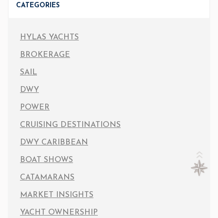
CATEGORIES
HYLAS YACHTS
BROKERAGE
SAIL
DWY
POWER
CRUISING DESTINATIONS
DWY CARIBBEAN
BOAT SHOWS
CATAMARANS
MARKET INSIGHTS
YACHT OWNERSHIP