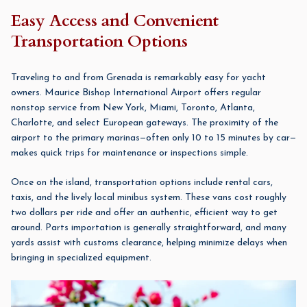
Easy Access and Convenient
Transportation Options
Traveling to and from Grenada is remarkably easy for yacht
owners. Maurice Bishop International Airport offers regular
nonstop service from New York, Miami, Toronto, Atlanta,
Charlotte, and select European gateways. The proximity of the
airport to the primary marinas—often only 10 to 15 minutes by car—
makes quick trips for maintenance or inspections simple.
Once on the island, transportation options include rental cars,
taxis, and the lively local minibus system. These vans cost roughly
two dollars per ride and offer an authentic, efficient way to get
around. Parts importation is generally straightforward, and many
yards assist with customs clearance, helping minimize delays when
bringing in specialized equipment.