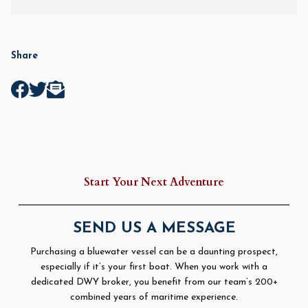
Share
Start Your Next Adventure
SEND US A MESSAGE
Purchasing a bluewater vessel can be a daunting prospect,
especially if it’s your first boat. When you work with a
dedicated DWY broker, you benefit from our team’s 200+
combined years of maritime experience.