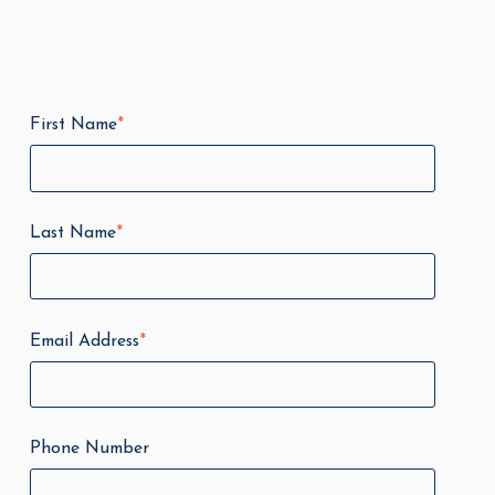
First Name
*
Last Name
*
Email Address
*
Phone Number