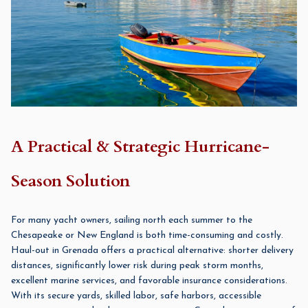
A Practical & Strategic Hurricane-
Season Solution
For many yacht owners, sailing north each summer to the
Chesapeake or New England is both time-consuming and costly.
Haul-out in Grenada offers a practical alternative: shorter delivery
distances, significantly lower risk during peak storm months,
excellent marine services, and favorable insurance considerations.
With its secure yards, skilled labor, safe harbors, accessible