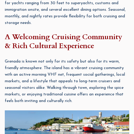
for yachts ranging from 30 feet to superyachts, customs and
immigration onsite, and several excellent dining options. Seasonal,
monthly, and nightly rates provide flexibility for both cruising and
storage needs.
A Welcoming Cruising Community
& Rich Cultural Experience
Grenada is known not only for its safety but also for its warm,
friendly atmosphere. The island has a vibrant cruising community
with an active morning VHF net, frequent social gatherings, local
markets, and a lifestyle that appeals to long-term cruisers and
seasonal visitors alike. Walking through town, exploring the spice
markets, or enjoying traditional cuisine offers an experience that
feels both inviting and culturally rich.