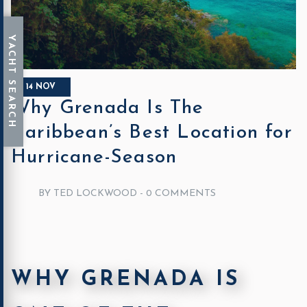
14 NOV
Why Grenada Is The
Caribbean’s Best Location for
Hurricane-Season
BY TED LOCKWOOD -
0 COMMENTS
WHY GRENADA IS