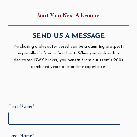
Start Your Next Adventure
SEND US A MESSAGE
Purchasing a bluewater vessel can be a daunting prospect,
especially if it’s your first boat. When you work with a
dedicated DWY broker, you benefit from our team’s 200+
combined years of maritime experience.
First Name
*
Last Name
*