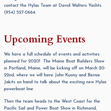
contact the Hylas Team at David Walters Yachts.
(954) 527-0664.
Upcoming Events
We have a full schedule of events and activities
planned for 2020! The Maine Boat Builders Show
in Portland, Maine, will be kicking off on March 20-
22nd, where we will have John Kuony and Bernie
Jakits on hand to talk about the exciting new Hylas
powerboat line.
Then the team heads to the West Coast for the
Pacific Sail and Power Boat Show in Richmond,