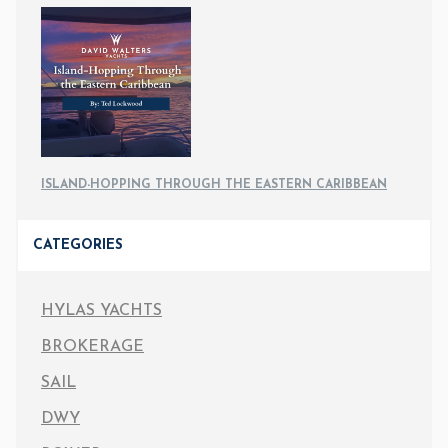
ISLAND-HOPPING THROUGH THE EASTERN CARIBBEAN
CATEGORIES
HYLAS YACHTS
BROKERAGE
SAIL
DWY