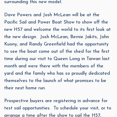
surrounding this new model.
Dave Powers and Josh McLean will be at the
Pacific Sail and Power Boat Show to show off the
new H57 and welcome the world to its first look at
the new design. Josh McLean, Bernie Jakits, John
Kuony, and Randy Greenfield had the opportunity
to see the boat come out of the shed for the first
time during our visit to Queen Long in Taiwan last
month and were there with the members of the
yard and the family who has so proudly dedicated
themselves to the launch of what promises to be
their next home run.
Prospective buyers are registering in advance for
test sail opportunities. To schedule your visit, or to
arrange a time after the show to sail the H57,