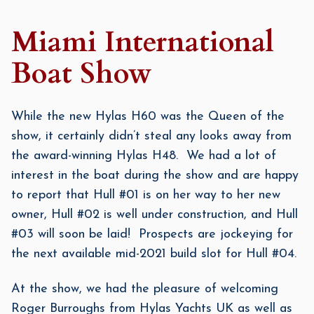
Miami International
Boat Show
While the new Hylas H60 was the Queen of the
show, it certainly didn’t steal any looks away from
the award-winning Hylas H48. We had a lot of
interest in the boat during the show and are happy
to report that Hull #01 is on her way to her new
owner, Hull #02 is well under construction, and Hull
#03 will soon be laid! Prospects are jockeying for
the next available mid-2021 build slot for Hull #04.
At the show, we had the pleasure of welcoming
Roger Burroughs from Hylas Yachts UK as well as