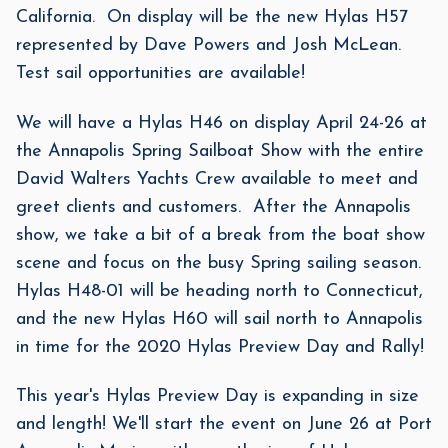
California. On display will be the new Hylas H57
represented by Dave Powers and Josh McLean.
Test sail opportunities are available!
We will have a Hylas H46 on display April 24-26 at
the Annapolis Spring Sailboat Show with the entire
David Walters Yachts Crew available to meet and
greet clients and customers. After the Annapolis
show, we take a bit of a break from the boat show
scene and focus on the busy Spring sailing season.
Hylas H48-01 will be heading north to Connecticut,
and the new Hylas H60 will sail north to Annapolis
in time for the 2020 Hylas Preview Day and Rally!
This year's Hylas Preview Day is expanding in size
and length! We'll start the event on June 26 at Port