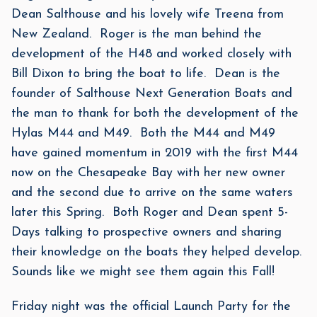
Dean Salthouse and his lovely wife Treena from
New Zealand. Roger is the man behind the
development of the H48 and worked closely with
Bill Dixon to bring the boat to life. Dean is the
founder of Salthouse Next Generation Boats and
the man to thank for both the development of the
Hylas M44 and M49. Both the M44 and M49
have gained momentum in 2019 with the first M44
now on the Chesapeake Bay with her new owner
and the second due to arrive on the same waters
later this Spring. Both Roger and Dean spent 5-
Days talking to prospective owners and sharing
their knowledge on the boats they helped develop.
Sounds like we might see them again this Fall!
Friday night was the official Launch Party for the