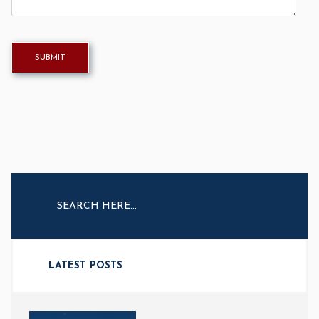
LATEST POSTS