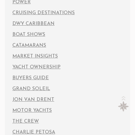
POWER
CRUISING DESTINATIONS
DWY CARIBBEAN
BOAT SHOWS
CATAMARANS
MARKET INSIGHTS
YACHT OWNERSHIP
BUYERS GUIDE
GRAND SOLEIL
JON VAN DRENT
MOTOR YACHTS
THE CREW
CHARLIE PETOSA