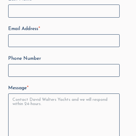
Email Address
*
Phone Number
Message
*