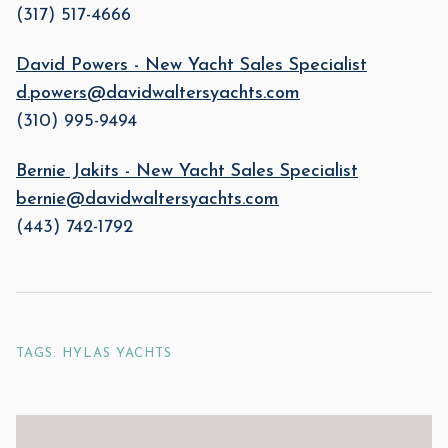
(317) 517-4666
David Powers - New Yacht Sales Specialist
d.powers@davidwaltersyachts.com
(310) 995-9494
Bernie Jakits - New Yacht Sales Specialist
bernie@davidwaltersyachts.com
(443) 742-1792
TAGS: HYLAS YACHTS