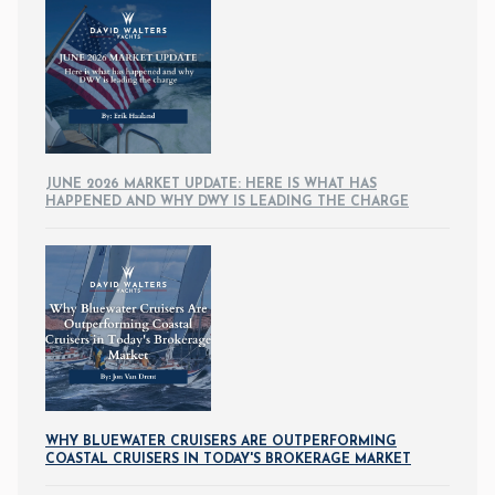
JUNE 2026 MARKET UPDATE: HERE IS WHAT HAS
HAPPENED AND WHY DWY IS LEADING THE CHARGE
WHY BLUEWATER CRUISERS ARE OUTPERFORMING
COASTAL CRUISERS IN TODAY'S BROKERAGE MARKET