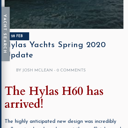
28 FEB
Hylas Yachts Spring 2020
Update
BY JOSH MCLEAN -
0 COMMENTS
The Hylas H60 has
arrived!
The highly anticipated new design was incredibly