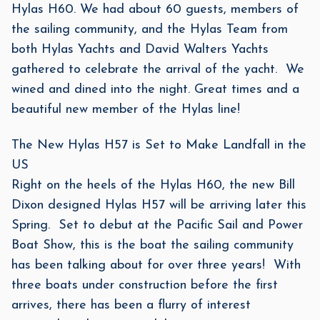
Hylas H60. We had about 60 guests, members of
the sailing community, and the Hylas Team from
both Hylas Yachts and David Walters Yachts
gathered to celebrate the arrival of the yacht. We
wined and dined into the night. Great times and a
beautiful new member of the Hylas line!
The New Hylas H57 is Set to Make Landfall in the
US
Right on the heels of the Hylas H60, the new Bill
Dixon designed Hylas H57 will be arriving later this
Spring. Set to debut at the Pacific Sail and Power
Boat Show, this is the boat the sailing community
has been talking about for over three years! With
three boats under construction before the first
arrives, there has been a flurry of interest