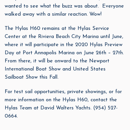
wanted to see what the buzz was about. Everyone
walked away with a similar reaction. Wow!
The Hylas H60 remains at the Hylas Service
Center at the Riviera Beach City Marina until June,
where it will participate in the 2020 Hylas Preview
Day at Port Annapolis Marina on June 26th – 27th.
From there, it will be onward to the Newport
International Boat Show and United States
Sailboat Show this Fall.
For test sail opportunities, private showings, or for
more information on the Hylas H60, contact the
Hylas Team at David Walters Yachts. (954) 527-
0664.