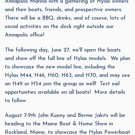
Annapolis Marina with a gathering of Hylas owners
and their boats, friends, and prospective owners.
There will be a BBQ, drinks, and of course, lots of
social activities on the dock right outside our
Annapolis office!
The following day, June 27, we'll open the boats
and show off the full line of Hylas models. We plan
to showcase the new model line, including the
Hylas M44, H46, H60, H63, and H70, and may see
an H49 or H54 join the group as well! Test sail
opportunities available on all boats! More details
to follow.
August 7-9th John Kuony and Bernie Jakits will be
heading to the Maine Boat & Home Show in
Rockland, Maine, to showcase the Hylas Powerboat