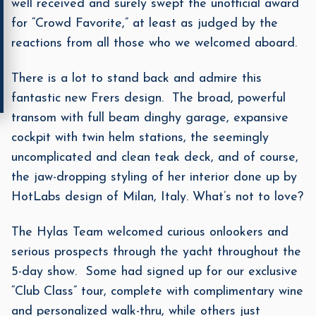
well received and surely swept the unofficial award
for “Crowd Favorite,” at least as judged by the
reactions from all those who we welcomed aboard.
There is a lot to stand back and admire this
fantastic new Frers design. The broad, powerful
transom with full beam dinghy garage, expansive
cockpit with twin helm stations, the seemingly
uncomplicated and clean teak deck, and of course,
the jaw-dropping styling of her interior done up by
HotLabs design of Milan, Italy. What’s not to love?
The Hylas Team welcomed curious onlookers and
serious prospects through the yacht throughout the
5-day show. Some had signed up for our exclusive
“Club Class” tour, complete with complimentary wine
and personalized walk-thru, while others just