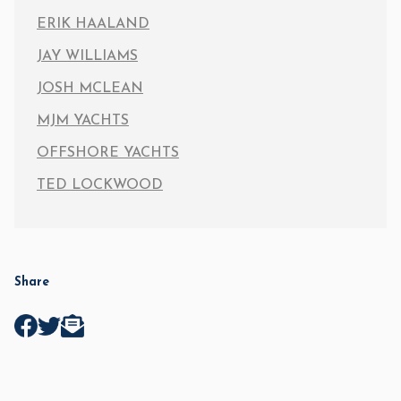
ERIK HAALAND
JAY WILLIAMS
JOSH MCLEAN
MJM YACHTS
OFFSHORE YACHTS
TED LOCKWOOD
Share