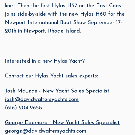
line. Then the first Hylas H57 on the East Coast
joins side-by-side with the new Hylas H60 for the
Newport International Boat Show September 17-
20th in Newport, Rhode Island.
Interested in a new Hylas Yacht?
Contact our Hylas Yacht sales experts:
Josh McLean - New Yacht Sales Specialist
josh@davidwaltersyachts.com
(616) 204-9658
George Eberhard - New Yacht Sales Specialist
george@davidwaltersyachts.com