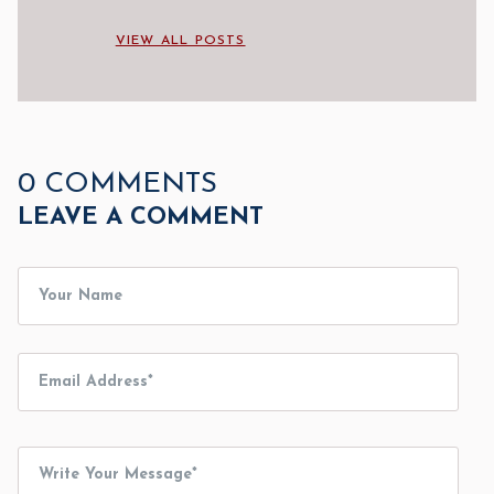
VIEW ALL POSTS
0 COMMENTS
LEAVE A COMMENT