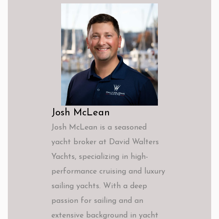
Josh McLean
Josh McLean is a seasoned
yacht broker at David Walters
Yachts, specializing in high-
performance cruising and luxury
sailing yachts. With a deep
passion for sailing and an
extensive background in yacht