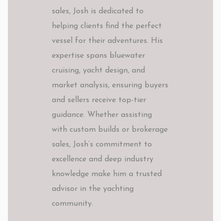
sales, Josh is dedicated to
helping clients find the perfect
vessel for their adventures. His
expertise spans bluewater
cruising, yacht design, and
market analysis, ensuring buyers
and sellers receive top-tier
guidance. Whether assisting
with custom builds or brokerage
sales, Josh’s commitment to
excellence and deep industry
knowledge make him a trusted
advisor in the yachting
community.