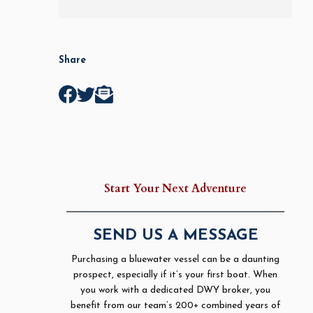
Share
Start Your Next Adventure
SEND US A MESSAGE
Purchasing a bluewater vessel can be a daunting
prospect, especially if it’s your first boat. When
you work with a dedicated DWY broker, you
benefit from our team’s 200+ combined years of