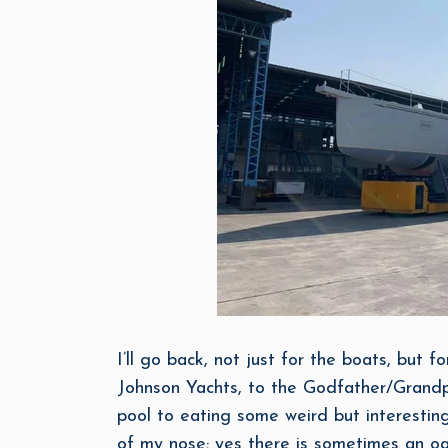
I’ll go back, not just for the boats, but f
Johnson Yachts, to the Godfather/Grandp
pool to eating some weird but interesting
of my nose; yes there is sometimes an oas