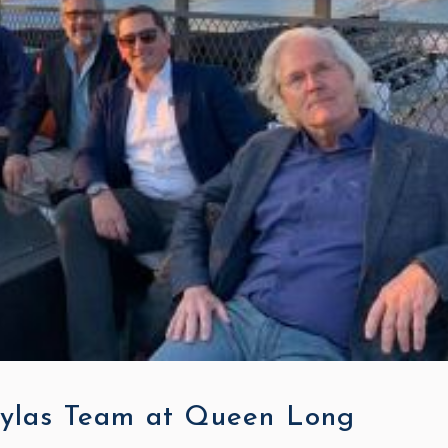
ylas Team at Queen Long