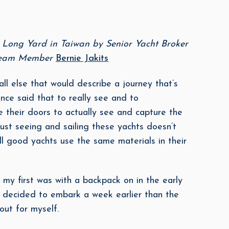
n Long Yard in Taiwan by Senior Yacht Broker
 Team Member
Bernie Jakits
ll else that would describe a journey that’s
ce said that to really see and to
 their doors to actually see and capture the
ust seeing and sailing these yachts doesn’t
all good yachts use the same materials in their
or my first was with a backpack on in the early
 I decided to embark a week earlier than the
out for myself.