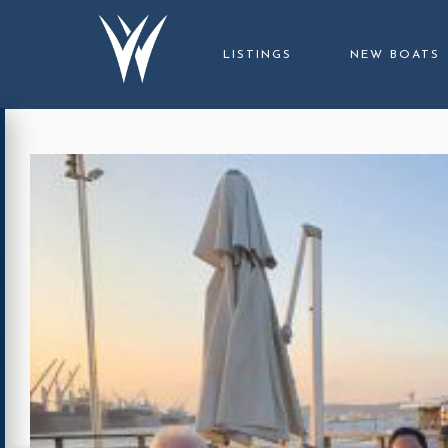
LISTINGS
NEW BOATS