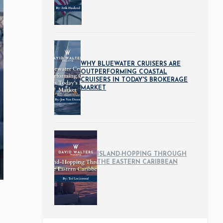
WHY BLUEWATER CRUISERS ARE
OUTPERFORMING COASTAL
CRUISERS IN TODAY'S BROKERAGE
MARKET
ISLAND-HOPPING THROUGH
THE EASTERN CARIBBEAN