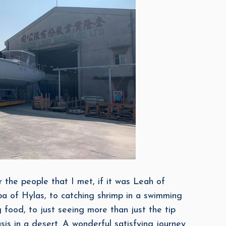
or the people that I met, if it was Leah of
a of Hylas, to catching shrimp in a swimming
 food, to just seeing more than just the tip
is in a desert. A wonderful satisfying journey