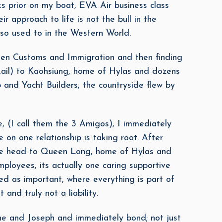
ks prior on my boat, EVA Air business class
r approach to life is not the bull in the
so used to in the Western World.
 then Customs and Immigration and then finding
il) to Kaohsiung, home of Hylas and dozens
and Yacht Builders, the countryside flew by
(I call them the 3 Amigos), I immediately
 on one relationship is taking root. After
, we head to Queen Long, home of Hylas and
ployees, its actually one caring supportive
ed as important, where everything is part of
 and truly not a liability.
e and Joseph and immediately bond; not just