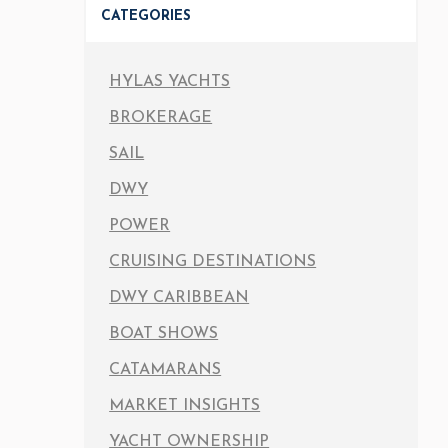
CATEGORIES
HYLAS YACHTS
BROKERAGE
SAIL
DWY
POWER
CRUISING DESTINATIONS
DWY CARIBBEAN
BOAT SHOWS
CATAMARANS
MARKET INSIGHTS
YACHT OWNERSHIP