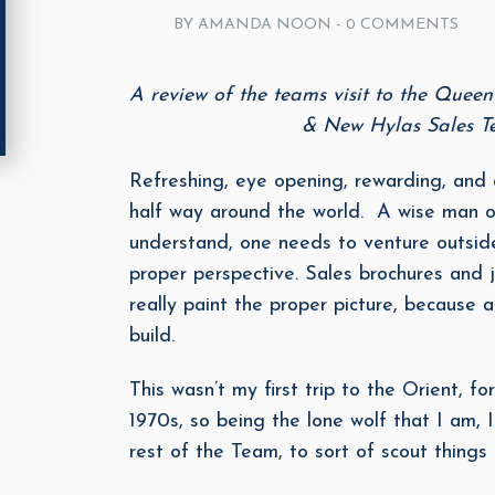
BY AMANDA NOON -
0 COMMENTS
A review of the teams visit to the Quee
& New Hylas Sales
Refreshing, eye opening, rewarding, and a
half way around the world. A wise man on
understand, one needs to venture outside
proper perspective. Sales brochures and j
really paint the proper picture, because 
build.
This wasn’t my first trip to the Orient, f
1970s, so being the lone wolf that I am,
rest of the Team, to sort of scout things 