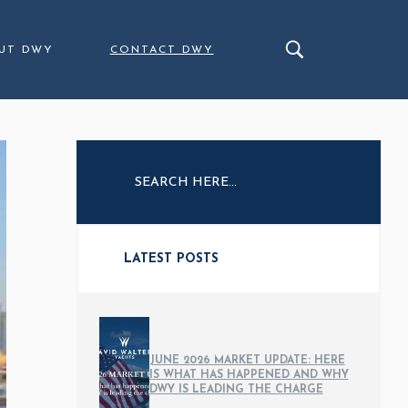
UT DWY
CONTACT DWY
LATEST POSTS
JUNE 2026 MARKET UPDATE: HERE
IS WHAT HAS HAPPENED AND WHY
DWY IS LEADING THE CHARGE