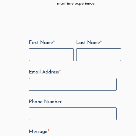
maritime experience.
First Name
*
Last Name
*
Email Address
*
Phone Number
Message
*