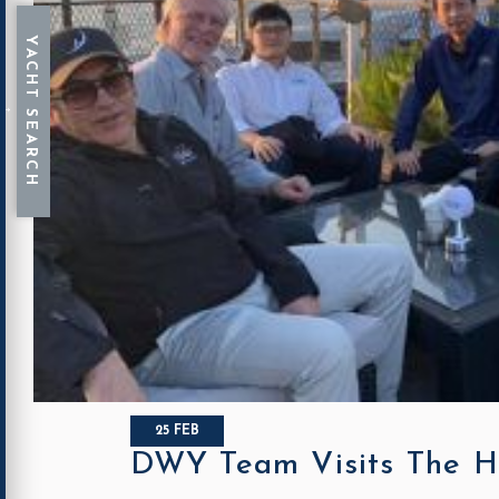
25 FEB
DWY Team Visits The H