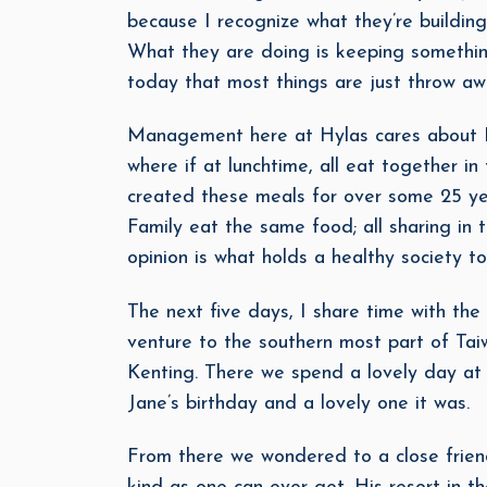
because I recognize what they’re building
What they are doing is keeping something
today that most things are just throw away
Management here at Hylas cares about Fa
where if at lunchtime, all eat together 
created these meals for over some 25 yea
Family eat the same food; all sharing in t
opinion is what holds a healthy society to
The next five days, I share time with the
venture to the southern most part of Tai
Kenting. There we spend a lovely day at 
Jane’s birthday and a lovely one it was.
From there we wondered to a close frien