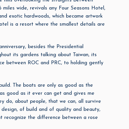
e hills overlooking the straights between
 miles wide, revivals any Four Seasons Hotel,
e and exotic hardwoods, which became artwork
otel is a resort where the smallest details are
niversary, besides the Presidential
hout its gardens talking about Taiwan, its
rence between ROC and PRC, to holding gently
build. The boats are only as good as the
s as good as it ever can get and gives me
ey do, about people, that we can, all survive
 design, of build and of quality and beauty,
t recognize the difference between a rose