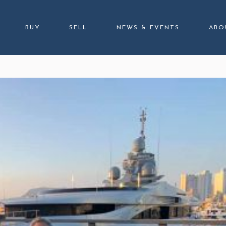
BUY
SELL
NEWS & EVENTS
ABO