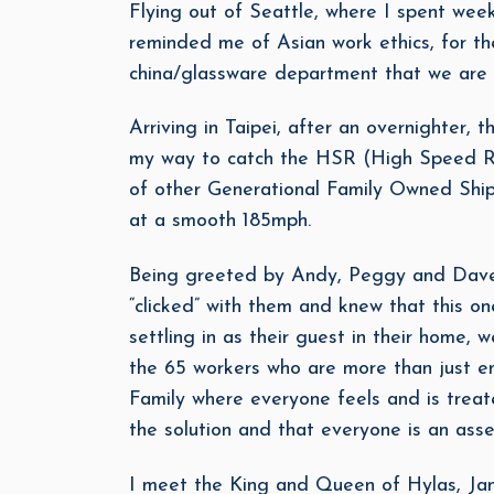
Flying out of Seattle, where I spent wee
reminded me of Asian work ethics, for thei
china/glassware department that we are 
Arriving in Taipei, after an overnighter,
my way to catch the HSR (High Speed Ra
of other Generational Family Owned Ship 
at a smooth 185mph.
Being greeted by Andy, Peggy and Dave, 
“clicked” with them and knew that this one
settling in as their guest in their home
the 65 workers who are more than just em
Family where everyone feels and is treat
the solution and that everyone is an asset
I meet the King and Queen of Hylas, Jan