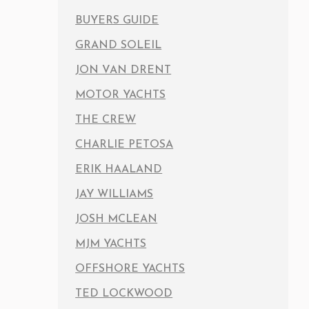
BUYERS GUIDE
GRAND SOLEIL
JON VAN DRENT
MOTOR YACHTS
THE CREW
CHARLIE PETOSA
ERIK HAALAND
JAY WILLIAMS
JOSH MCLEAN
MJM YACHTS
OFFSHORE YACHTS
TED LOCKWOOD