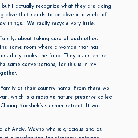
 but I actually recognize what they are doing.
 alive that needs to be alive in a world of
 things. We really recycle very little.
mily, about taking care of each other,
in the same room where a woman that has
rs daily cooks the food. They as an entire
he same conversations, for this is in my
gether.
 Family at their country home. From there we
wan, which is a massive nature preserve called
Chiang Kai-shek’s summer retreat. It was
d of Andy, Wayne who is gracious and as