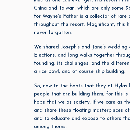
kind as one can ever get. His resort in th
China and Taiwan, which are only some 96
for Wayne’s Father is a collector of rar
throughout the resort. Magnificent, this h
never forgotten.
We shared Joseph’s and Jane’s wedding an
Elections, and long walks together throug
founding, its challenges, and the diffe
a rice bowl, and of course ship building.
So, now to the boats that they at Hylas 
people that are building them, for this i
hope that we as society, if we care as th
and share these floating masterpieces of
and to educate and expose to others tha
among thorns.