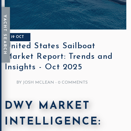
19 OCT
United States Sailboat
Market Report: Trends and
Insights - Oct 2025
BY JOSH MCLEAN -
0 COMMENTS
DWY MARKET
INTELLIGENCE: