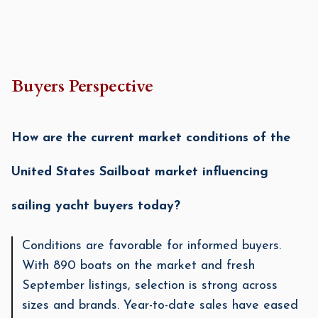
Buyers Perspective
How are the current market conditions of the
United States Sailboat market influencing
sailing yacht buyers today?
Conditions are favorable for informed buyers.
With 890 boats on the market and fresh
September listings, selection is strong across
sizes and brands. Year-to-date sales have eased