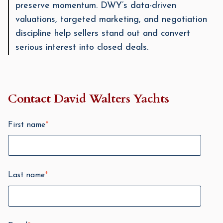
preserve momentum. DWY’s data-driven
valuations, targeted marketing, and negotiation
discipline help sellers stand out and convert
serious interest into closed deals.
Contact David Walters Yachts
First name
*
Last name
*