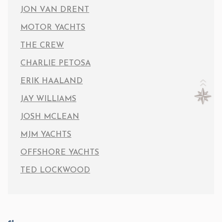
JON VAN DRENT
MOTOR YACHTS
THE CREW
CHARLIE PETOSA
ERIK HAALAND
JAY WILLIAMS
JOSH MCLEAN
MJM YACHTS
OFFSHORE YACHTS
TED LOCKWOOD