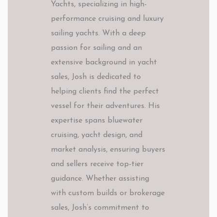
Yachts, specializing in high-
performance cruising and luxury
sailing yachts. With a deep
passion for sailing and an
extensive background in yacht
sales, Josh is dedicated to
helping clients find the perfect
vessel for their adventures. His
expertise spans bluewater
cruising, yacht design, and
market analysis, ensuring buyers
and sellers receive top-tier
guidance. Whether assisting
with custom builds or brokerage
sales, Josh’s commitment to