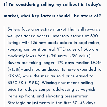
If I'm considering selling my sailboat in today's
market, what key factors should I be aware of?
Sellers face a selective market that still rewards
well-positioned yachts. Inventory stands at 890
listings with 126 new boats added in September,
keeping competition real. YTD sales of 368 are
modestly lower YoY (–3% units, –3% value).
Buyers are taking longer—172 days median DOM
(+15%)—and median discounts have expanded to
~7.26%, while the median sold price eased to
$330.5K (–2.8%). Winning now means nailing
price to today’s comps, addressing survey-risk
items up front, and elevating presentation.
Strategic adjustments in the first 30–45 days