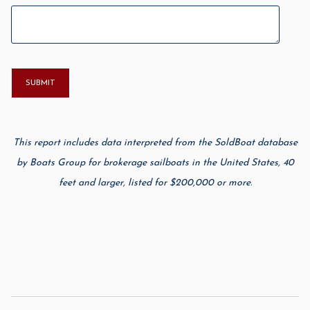
This report includes data interpreted from the SoldBoat database
by Boats Group for brokerage sailboats in the United States, 40
feet and larger, listed for $200,000 or more.