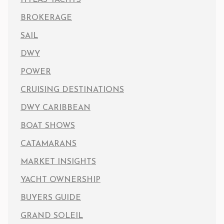
BROKERAGE
SAIL
DWY
POWER
CRUISING DESTINATIONS
DWY CARIBBEAN
BOAT SHOWS
CATAMARANS
MARKET INSIGHTS
YACHT OWNERSHIP
BUYERS GUIDE
GRAND SOLEIL