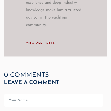
excellence and deep industry
knowledge make him a trusted
advisor in the yachting
community.
VIEW ALL POSTS
0 COMMENTS
LEAVE A COMMENT