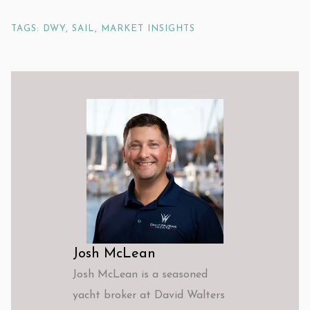
TAGS: DWY, SAIL, MARKET INSIGHTS
Josh McLean
Josh McLean is a seasoned
yacht broker at David Walters