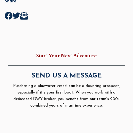
Share
Start Your Next Adventure
SEND US A MESSAGE
Purchasing a bluewater vessel can be a daunting prospect,
especially if it’s your first boat. When you work with a
dedicated DWY broker, you benefit from our team’s 200+
combined years of maritime experience.