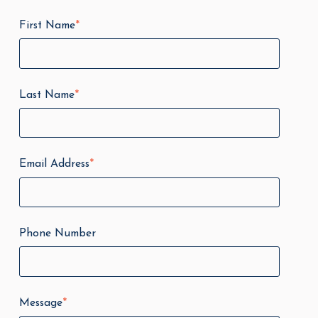
First Name
*
Last Name
*
Email Address
*
Phone Number
Message
*