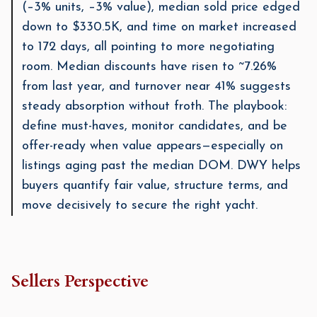
(–3% units, –3% value), median sold price edged
down to $330.5K, and time on market increased
to 172 days, all pointing to more negotiating
room. Median discounts have risen to ~7.26%
from last year, and turnover near 41% suggests
steady absorption without froth. The playbook:
define must-haves, monitor candidates, and be
offer-ready when value appears—especially on
listings aging past the median DOM. DWY helps
buyers quantify fair value, structure terms, and
move decisively to secure the right yacht.
Sellers Perspective