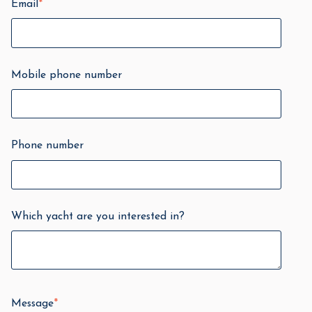
Email
*
Mobile phone number
Phone number
Which yacht are you interested in?
Message
*