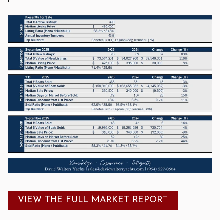
VIEW THE FULL MARKET REPORT