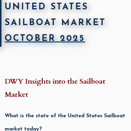
UNITED STATES
SAILBOAT MARKET
OCTOBER 2025
DWY Insights into the Sailboat
Market
Wha
t is the state of the United States Sailboat
market today?