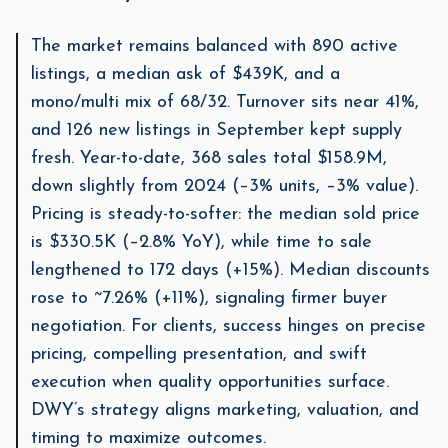
The market remains balanced with 890 active
listings, a median ask of $439K, and a
mono/multi mix of 68/32. Turnover sits near 41%,
and 126 new listings in September kept supply
fresh. Year-to-date, 368 sales total $158.9M,
down slightly from 2024 (–3% units, –3% value).
Pricing is steady-to-softer: the median sold price
is $330.5K (–2.8% YoY), while time to sale
lengthened to 172 days (+15%). Median discounts
rose to ~7.26% (+11%), signaling firmer buyer
negotiation. For clients, success hinges on precise
pricing, compelling presentation, and swift
execution when quality opportunities surface.
DWY’s strategy aligns marketing, valuation, and
timing to maximize outcomes.