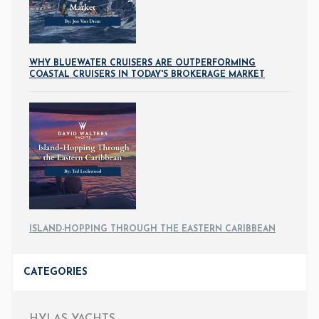
WHY BLUEWATER CRUISERS ARE OUTPERFORMING
COASTAL CRUISERS IN TODAY'S BROKERAGE MARKET
ISLAND-HOPPING THROUGH THE EASTERN CARIBBEAN
CATEGORIES
HYLAS YACHTS