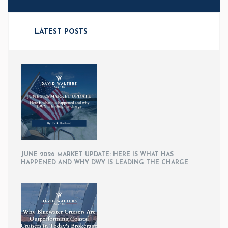
LATEST POSTS
JUNE 2026 MARKET UPDATE: HERE IS WHAT HAS
HAPPENED AND WHY DWY IS LEADING THE CHARGE